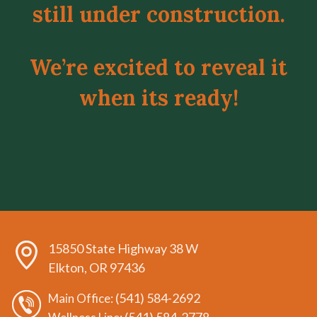
still under construction.
We’re excited to reveal it
when its ready!
15850 State Highway 38 W
Elkton, OR 97436
(541) 584-2692
Main Office: