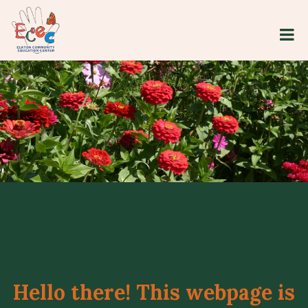
Hello there! This webpage is