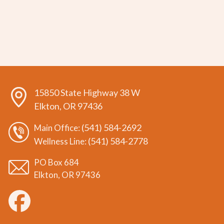
15850 State Highway 38 W
Elkton, OR 97436
(541) 584-2692
Main Office:
(541) 584-2778
Wellness Line:
PO Box 684
Elkton, OR 97436