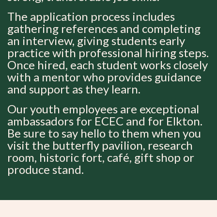
The application process includes
gathering references and completing
an interview, giving students early
practice with professional hiring steps.
Once hired, each student works closely
with a mentor who provides guidance
and support as they learn.
Our youth employees are exceptional
ambassadors for ECEC and for Elkton.
Be sure to say hello to them when you
visit the butterfly pavilion, research
room, historic fort, café, gift shop or
produce stand.