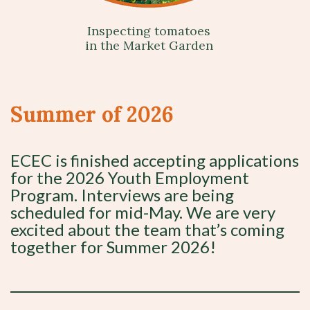
Inspecting tomatoes
in the Market Garden
Summer of 2026
ECEC is finished accepting applications
for the 2026 Youth Employment
Program. Interviews are being
scheduled for mid-May. We are very
excited about the team that’s coming
together for Summer 2026!