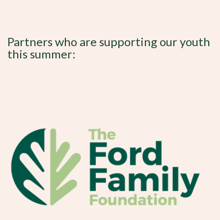
Partners who are supporting our youth
this summer: