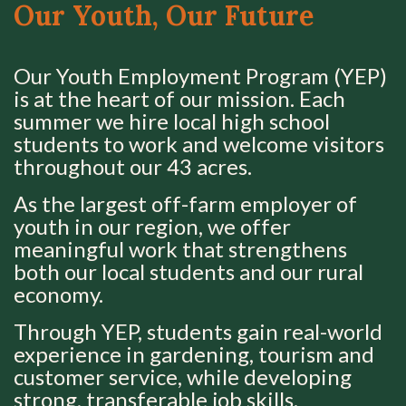
Our Youth, Our Future
Our Youth Employment Program (YEP)
is at the heart of our mission. Each
summer we hire local high school
students to work and welcome visitors
throughout our 43 acres.
As the largest off-farm employer of
youth in our region, we offer
meaningful work that strengthens
both our local students and our rural
economy.
Through YEP, students gain real-world
experience in gardening, tourism and
customer service, while developing
strong, transferable job skills.