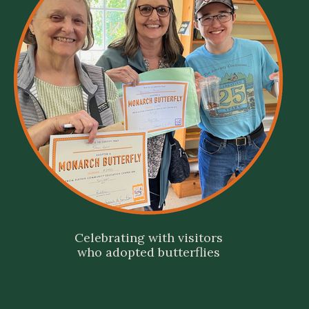
Celebrating with visitors
who adopted butterflies