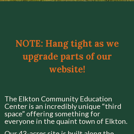
NOTE: Hang tight as we
upgrade parts of our
website!
The Elkton Community Education
Center is an incredibly unique “third
space” offering something for
everyone in the quaint town of Elkton.
Our 43-acres site is built along the