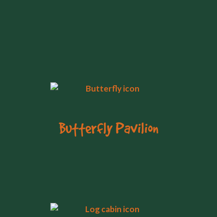
Butterfly Pavilion