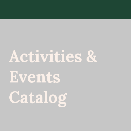
Activities &
Events
Catalog