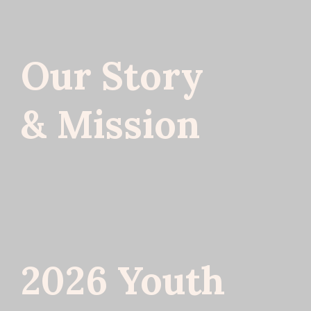
Our Story
& Mission
2026 Youth