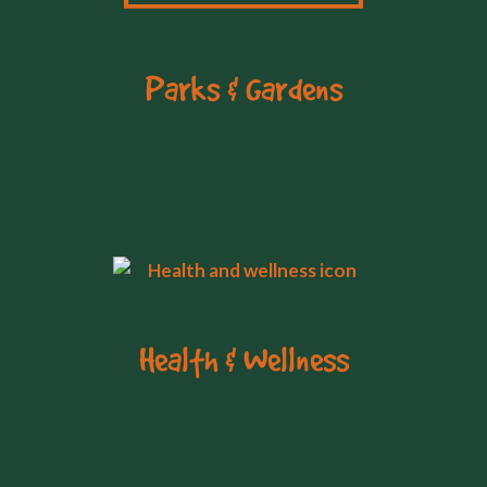
Parks & Gardens
Health & Wellness