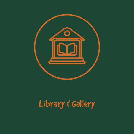
Library & Gallery