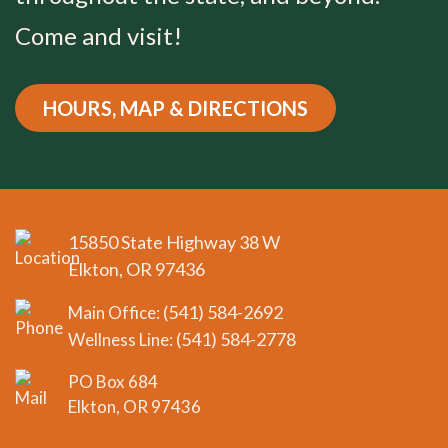
Come and visit!
HOURS, MAP & DIRECTIONS
15850 State Highway 38 W
Elkton, OR 97436
(541) 584-2692
Main Office:
(541) 584-2778
Wellness Line:
PO Box 684
Elkton, OR 97436