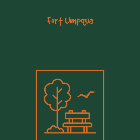
Fort Umpqua