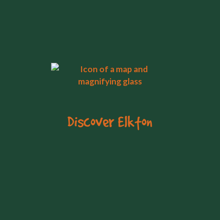
Discover Elkton