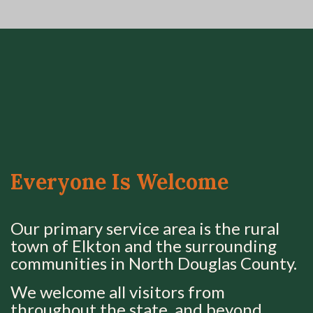
Everyone Is Welcome
Our primary service area is the rural
town of Elkton and the surrounding
communities in North Douglas County.
We welcome all visitors from
throughout the state, and beyond.