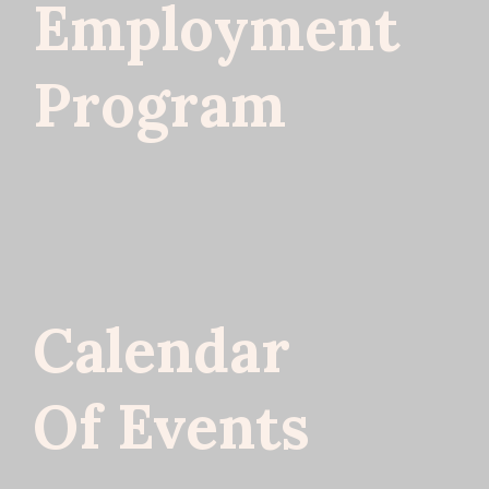
Employment
Program
Calendar
Of Events