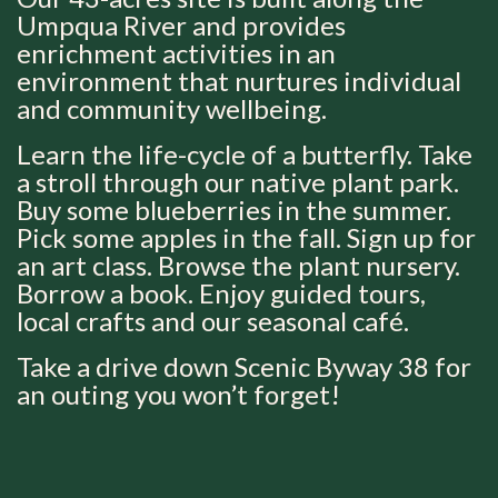
Umpqua River and provides
enrichment activities in an
environment that nurtures individual
and community wellbeing.
Learn the life-cycle of a butterfly. Take
a stroll through our native plant park.
Buy some blueberries in the summer.
Pick some apples in the fall. Sign up for
an art class. Browse the plant nursery.
Borrow a book. Enjoy guided tours,
local crafts and our seasonal café.
Take a drive down Scenic Byway 38 for
an outing you won’t forget!