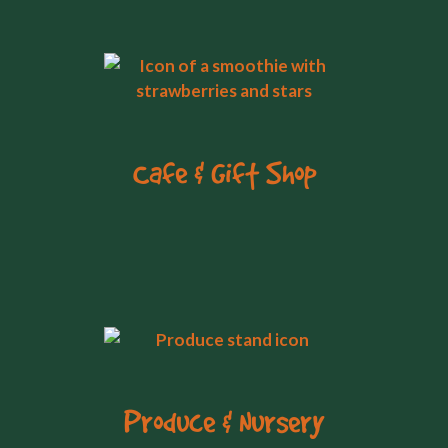
Cafe & Gift Shop
Produce & Nursery