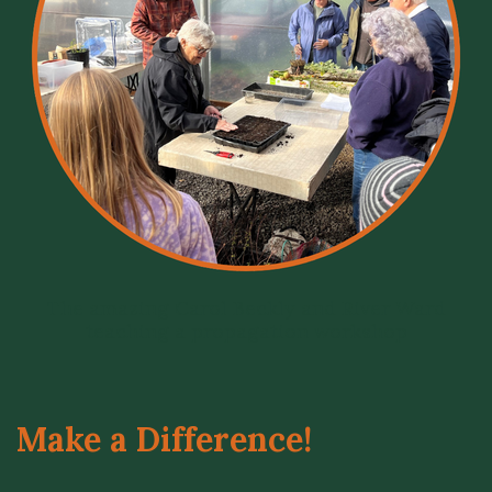
The amazing Carol Beckly and River Ward
teaching a propagation workshop
Make a Difference!