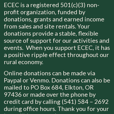
ECEC is a registered 501(c)(3) non-
profit organization, funded by
donations, grants and earned income
from sales and site rentals.
Your
donations provide a stable, flexible
source of support for our activities and
events. When you support ECEC, it has
a positive ripple effect throughout our
rural economy.
Online donations can be made via
Paypal or Venmo. Donations can also be
mailed to PO Box 684, Elkton, OR
97436 or made over the phone by
credit card by calling (541) 584 – 2692
during office hours.
Thank you for your