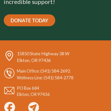
incredible support!
DONATE TODAY
15850 State Highway 38 W
Elkton, OR 97436
(541) 584-2692
Main Office:
(541) 584-2778
Wellness Line:
PO Box 684
Elkton, OR 97436